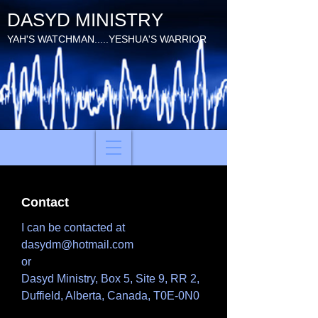
DASYD MINISTRY
YAH'S WATCHMAN.....YESHUA'S WARRIOR
Contact
I can be contacted at
dasydm@hotmail.com
or
Dasyd Ministry, Box 5, Site 9, RR 2,
Duffield, Alberta, Canada, T0E-0N0