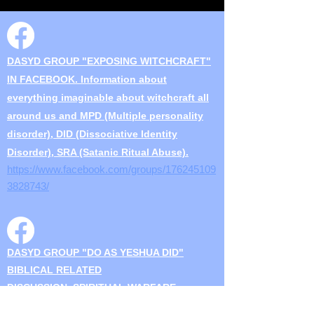
DASYD GROUP "EXPOSING WITCHCRAFT"
IN FACEBOOK. Information about
everything imaginable about witchcraft all
around us and MPD (Multiple personality
disorder), DID (Dissociative Identity
Disorder), SRA (Satanic Ritual Abuse).
https://w
ww.facebook.com/groups/176245109
3828743/
DASYD GROUP "DO AS YESHUA DID"
BIBLICAL RELATED
DISCUSSION..SPIRITUAL WARFARE
Discussions on biblical, torah, witchcraft,